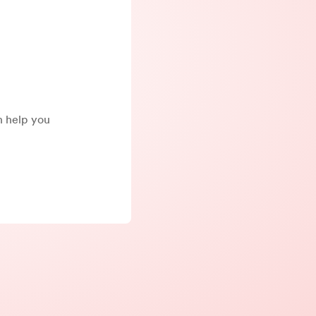
an help you