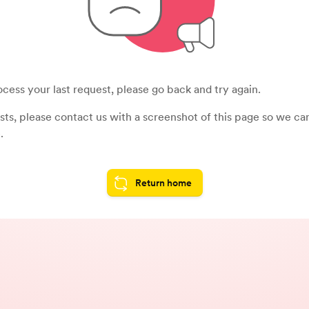
cess your last request, please go back and try again.
sists, please contact us with a screenshot of this page so we c
.
Return home