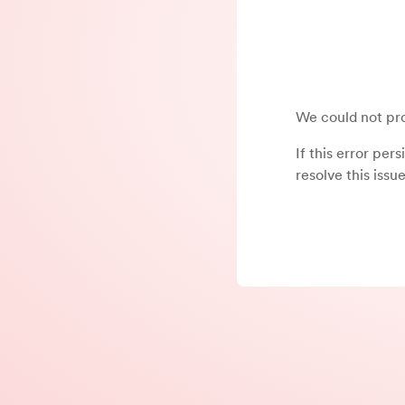
We could not pro
If this error per
resolve this issue